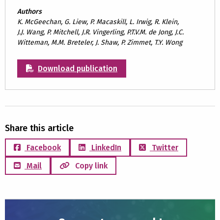
Authors
K. McGeechan, G. Liew, P. Macaskill, L. Irwig, R. Klein,
J.J. Wang, P. Mitchell, J.R. Vingerling, P.T.V.M. de Jong, J.C.
Witteman, M.M. Breteler, J. Shaw, P. Zimmet, T.Y. Wong
Download publication
Share this article
Facebook
LinkedIn
Twitter
Mail
Copy link