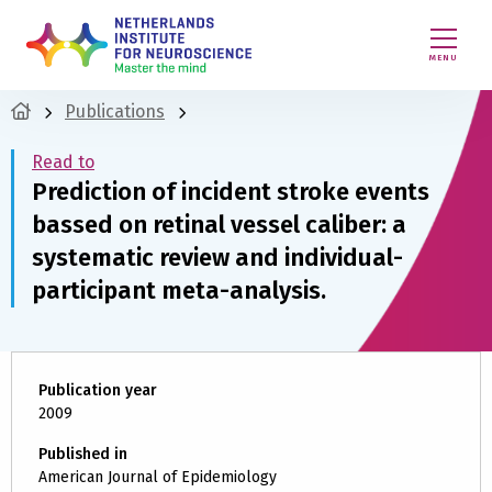
MENU
Publications
Read to
Prediction of incident stroke events
bassed on retinal vessel caliber: a
systematic review and individual-
participant meta-analysis.
Publication year
2009
Published in
American Journal of Epidemiology