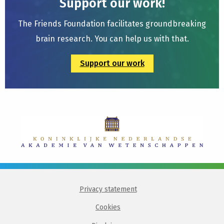
Support our work!
The Friends Foundation facilitates groundbreaking
brain research. You can help us with that.
Support our work
Privacy statement
Cookies