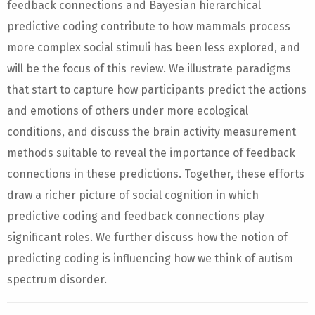
feedback connections and Bayesian hierarchical
predictive coding contribute to how mammals process
more complex social stimuli has been less explored, and
will be the focus of this review. We illustrate paradigms
that start to capture how participants predict the actions
and emotions of others under more ecological
conditions, and discuss the brain activity measurement
methods suitable to reveal the importance of feedback
connections in these predictions. Together, these efforts
draw a richer picture of social cognition in which
predictive coding and feedback connections play
significant roles. We further discuss how the notion of
predicting coding is influencing how we think of autism
spectrum disorder.