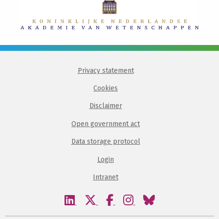
Privacy statement
Cookies
Disclaimer
Open government act
Data storage protocol
Login
Intranet
Visit
Visit
Visit
Visit
Visit
our
our
our
our
our