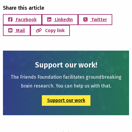
Share this article
Facebook
LinkedIn
Twitter
Mail
Copy link
Support our work!
The Friends Foundation facilitates groundbreaking
brain research. You can help us with that.
Support our work