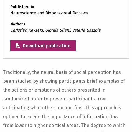
Published in
Neuroscience and Biobehavioral Reviews
Authors
Christian Keysers, Giorgia Silani, Valeria Gazzola
Download publication
Traditionally, the neural basis of social perception has
been studied by showing participants brief examples of
the actions or emotions of others presented in
randomized order to prevent participants from
anticipating what others do and feel. This approach is
optimal to isolate the importance of information flow
from lower to higher cortical areas. The degree to which