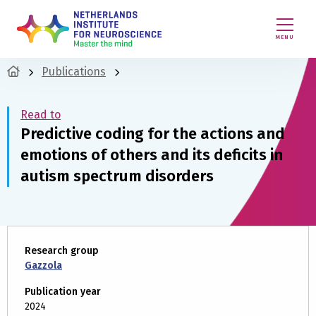
MENU
Publications
Read to
Predictive coding for the actions and
emotions of others and its deficits in
autism spectrum disorders
Research group
Gazzola
Publication year
2024