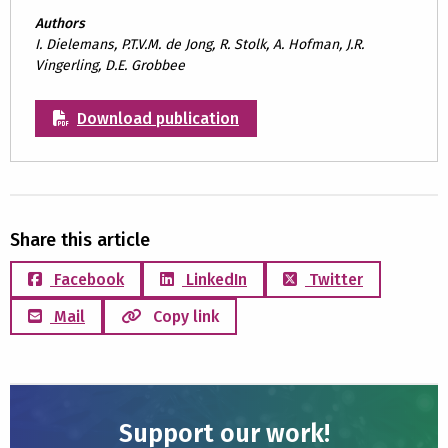
Authors
I. Dielemans, P.T.V.M. de Jong, R. Stolk, A. Hofman, J.R.
Vingerling, D.E. Grobbee
Download publication
Share this article
Facebook
LinkedIn
Twitter
Mail
Copy link
Support our work!