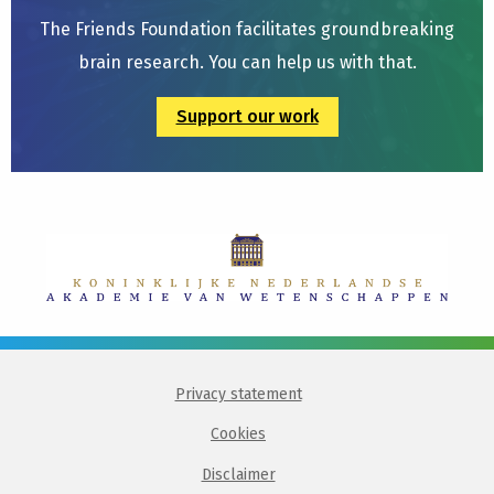
The Friends Foundation facilitates groundbreaking
brain research. You can help us with that.
Support our work
Privacy statement
Cookies
Disclaimer