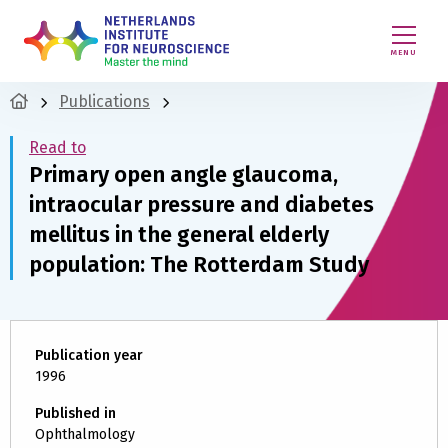
MENU
Publications
Read to
Primary open angle glaucoma,
intraocular pressure and diabetes
mellitus in the general elderly
population: The Rotterdam Study
Publication year
1996
Published in
Ophthalmology