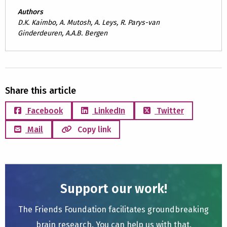
Authors
D.K. Kaimbo, A. Mutosh, A. Leys, R. Parys-van
Ginderdeuren, A.A.B. Bergen
Share this article
Facebook
LinkedIn
Twitter
Mail
Copy link
Support our work!
The Friends Foundation facilitates groundbreaking
brain research. You can help us with that.