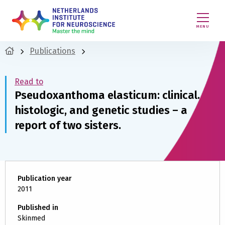
MENU
Publications
Read to
Pseudoxanthoma elasticum: clinical.
histologic, and genetic studies – a
report of two sisters.
Publication year
2011
Published in
Skinmed