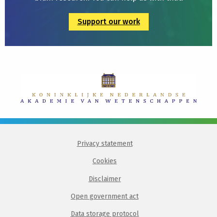
Support our work
Privacy statement
Cookies
Disclaimer
Open government act
Data storage protocol