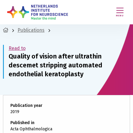
MENU
Publications
Read to
Quality of vision after ultrathin
descemet stripping automated
endothelial keratoplasty
Publication year
2019
Published in
Acta Ophthalmologica