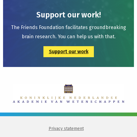
Support our work!
The Friends Foundation facilitates groundbreaking
brain research. You can help us with that.
Support our work
Privacy statement