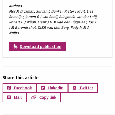
Authors
Mor M Dickman, Suryan L Dunker, Pieter J Kruit, Lies
Remeijer, Jeroen G J van Rooij, Allegonda van der Lelij,
Robert H J Wijdh, Frank J H M van den Biggelaar, Tos T
J M Berendschot, T.J.T.P. van den Berg, Rudy M M A
Nuijts
Download publication
Share this article
Facebook
LinkedIn
Twitter
Mail
Copy link