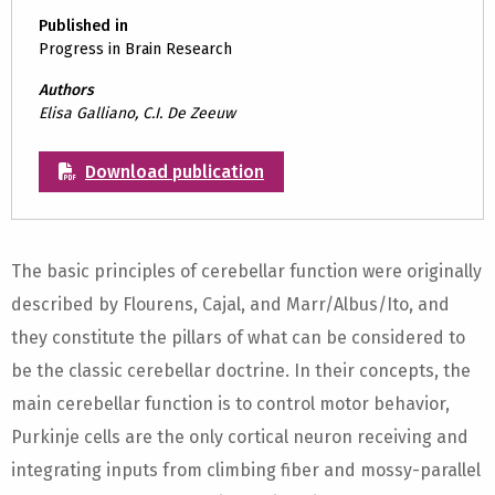
Published in
Progress in Brain Research
Authors
Elisa Galliano, C.I. De Zeeuw
Download publication
The basic principles of cerebellar function were originally
described by Flourens, Cajal, and Marr/Albus/Ito, and
they constitute the pillars of what can be considered to
be the classic cerebellar doctrine. In their concepts, the
main cerebellar function is to control motor behavior,
Purkinje cells are the only cortical neuron receiving and
integrating inputs from climbing fiber and mossy-parallel