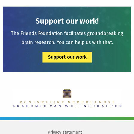
Support our work!
The Friends Foundation facilitates groundbreaking
brain research. You can help us with that.
Support our work
Privacy statement