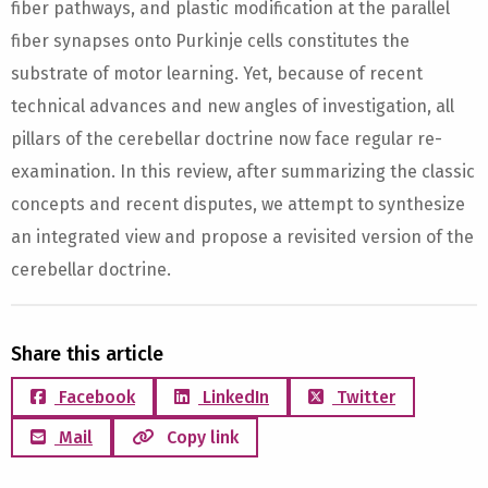
fiber pathways, and plastic modification at the parallel
fiber synapses onto Purkinje cells constitutes the
substrate of motor learning. Yet, because of recent
technical advances and new angles of investigation, all
pillars of the cerebellar doctrine now face regular re-
examination. In this review, after summarizing the classic
concepts and recent disputes, we attempt to synthesize
an integrated view and propose a revisited version of the
cerebellar doctrine.
Share this article
Facebook
LinkedIn
Twitter
Mail
Copy link