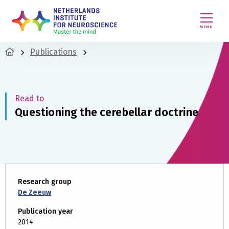
MENU
Publications
Read to
Questioning the cerebellar doctrine
Research group
De Zeeuw
Publication year
2014