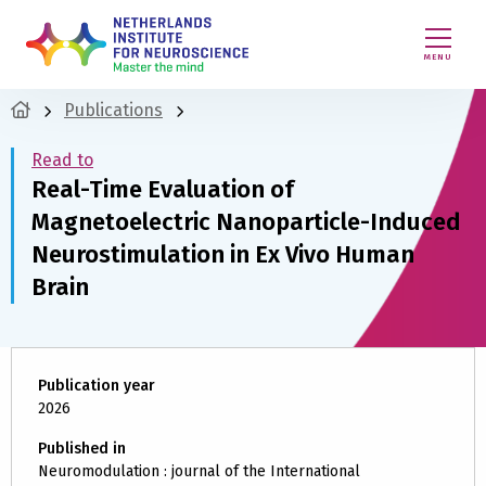
MENU
Publications
Read to
Real-Time Evaluation of
Magnetoelectric Nanoparticle-Induced
Neurostimulation in Ex Vivo Human
Brain
Publication year
2026
Published in
Neuromodulation : journal of the International