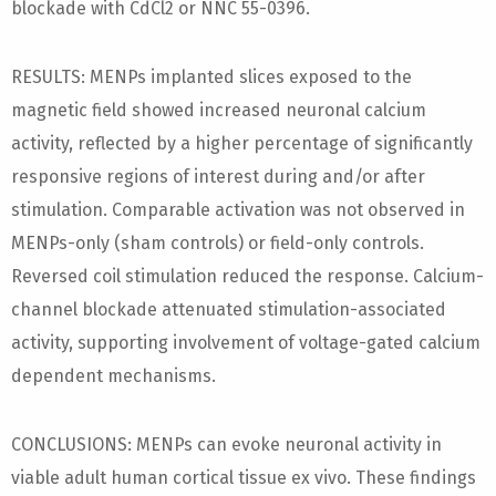
blockade with CdCl2 or NNC 55-0396.
RESULTS: MENPs implanted slices exposed to the
magnetic field showed increased neuronal calcium
activity, reflected by a higher percentage of significantly
responsive regions of interest during and/or after
stimulation. Comparable activation was not observed in
MENPs-only (sham controls) or field-only controls.
Reversed coil stimulation reduced the response. Calcium-
channel blockade attenuated stimulation-associated
activity, supporting involvement of voltage-gated calcium
dependent mechanisms.
CONCLUSIONS: MENPs can evoke neuronal activity in
viable adult human cortical tissue ex vivo. These findings