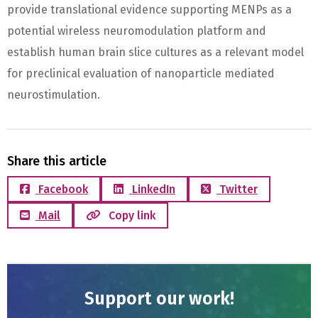
provide translational evidence supporting MENPs as a
potential wireless neuromodulation platform and
establish human brain slice cultures as a relevant model
for preclinical evaluation of nanoparticle mediated
neurostimulation.
Share this article
Facebook
LinkedIn
Twitter
Mail
Copy link
Support our work!