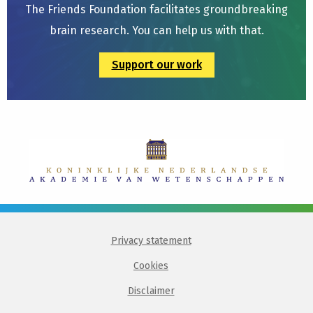
The Friends Foundation facilitates groundbreaking
brain research. You can help us with that.
Support our work
Privacy statement
Cookies
Disclaimer