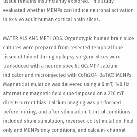
tissue remains insufficiently explored. This study
evaluated whether MENPs can induce neuronal activation
in ex vivo adult human cortical brain slices.
MATERIALS AND METHODS: Organotypic human brain slice
cultures were prepared from resected temporal lobe
tissue obtained during epilepsy surgery. Slices were
transduced with a neuron specific GCaMP7 calcium
indicator and microinjected with CoFe2O4-BaTiO3 MENPs.
Magnetic stimulation was delivered using a 6 mT, 140 Hz
alternating magnetic field superimposed on a 220 mT
direct-current bias. Calcium imaging was performed
before, during, and after stimulation. Control conditions
included sham stimulation, reversed coil stimulation, field
only and MENPs only conditions, and calcium-channel