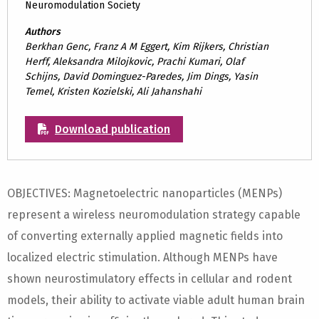
Neuromodulation Society
Authors
Berkhan Genc, Franz A M Eggert, Kim Rijkers, Christian
Herff, Aleksandra Milojkovic, Prachi Kumari, Olaf
Schijns, David Dominguez-Paredes, Jim Dings, Yasin
Temel, Kristen Kozielski, Ali Jahanshahi
Download publication
OBJECTIVES: Magnetoelectric nanoparticles (MENPs)
represent a wireless neuromodulation strategy capable
of converting externally applied magnetic fields into
localized electric stimulation. Although MENPs have
shown neurostimulatory effects in cellular and rodent
models, their ability to activate viable adult human brain