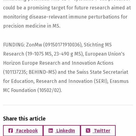
could be a promising target for future research aimed at
monitoring disease-relevant immune perturbations for
precision medicine in MS.
FUNDING: ZonMw (09150171910036), Stichting MS
Research (19-1075 MS, 23-490 g MS), European Union's
Horizon Europe Research and Innovation Actions
(101137235; BEHIND-MS) and the Swiss State Secretariat
for Education, Research and Innovation (SERI), Erasmus
MC Foundation (10502/02).
Share this article
Facebook
LinkedIn
Twitter