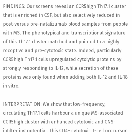
FINDINGS: Our screens reveal an CCR5high Th17.1 cluster
that is enriched in CSF, but also selectively reduced in
post-versus pre-natalizumab blood samples from people
with MS. The phenotypical and transcriptional signature
of this Th17.1 cluster matched and pointed to a highly
receptive and pre-cytotoxic state. Indeed, particularly
CCR5high Th17.1 cells upregulated cytolytic proteins by
strongly responding to IL-12, while secretion of these
proteins was only found when adding both IL-12 and IL-18
in vitro.
INTERPRETATION: We show that low-frequency,
circulating Th17.1 cells harbour a unique MS-associated
CCR5high cluster with enhanced cytotoxic and CNS-
infiltrating potential. This CD4+ cytotoxic T-cell precursor