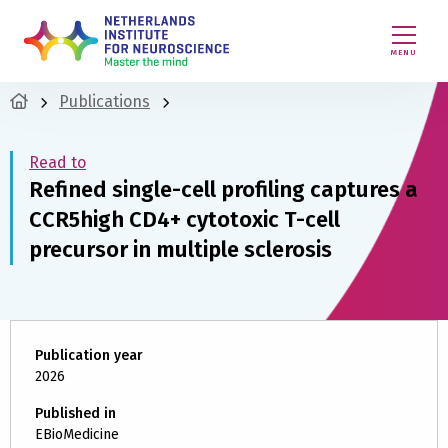
MENU
Publications
Read to
Refined single-cell profiling captures a
CCR5high CD4+ cytotoxic T-cell
precursor in multiple sclerosis
Publication year
2026
Published in
EBioMedicine