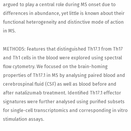
argued to play a central role during MS onset due to
differences in abundance, yet little is known about their
functional heterogeneity and distinctive mode of action
in MS.
METHODS: Features that distinguished Th17.1 from Th17
and Th1 cells in the blood were explored using spectral
flow cytometry. We focused on the brain-homing
properties of Th17.1 in MS by analysing paired blood and
cerebrospinal fluid (CSF) as well as blood before and
after natalizumab treatment. Identified Th17.1 effector
signatures were further analysed using purified subsets
for single-cell transcriptomics and corresponding in vitro
stimulation assays.