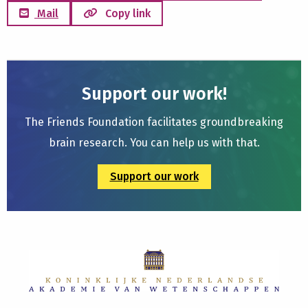
Mail
Copy link
Support our work!
The Friends Foundation facilitates groundbreaking
brain research. You can help us with that.
Support our work