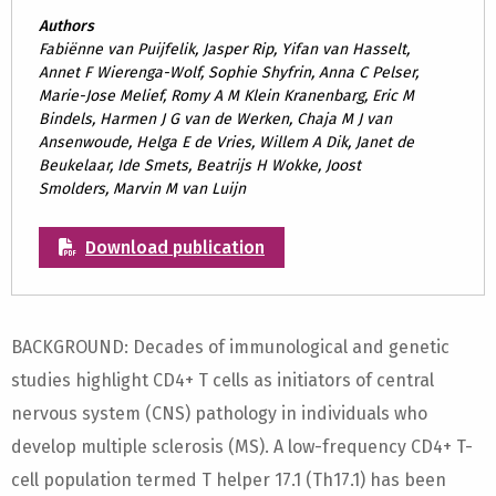
Authors
Fabiënne van Puijfelik, Jasper Rip, Yifan van Hasselt,
Annet F Wierenga-Wolf, Sophie Shyfrin, Anna C Pelser,
Marie-Jose Melief, Romy A M Klein Kranenbarg, Eric M
Bindels, Harmen J G van de Werken, Chaja M J van
Ansenwoude, Helga E de Vries, Willem A Dik, Janet de
Beukelaar, Ide Smets, Beatrijs H Wokke, Joost
Smolders, Marvin M van Luijn
Download publication
BACKGROUND: Decades of immunological and genetic
studies highlight CD4+ T cells as initiators of central
nervous system (CNS) pathology in individuals who
develop multiple sclerosis (MS). A low-frequency CD4+ T-
cell population termed T helper 17.1 (Th17.1) has been