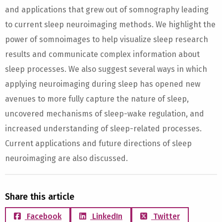
and applications that grew out of somnography leading
to current sleep neuroimaging methods. We highlight the
power of somnoimages to help visualize sleep research
results and communicate complex information about
sleep processes. We also suggest several ways in which
applying neuroimaging during sleep has opened new
avenues to more fully capture the nature of sleep,
uncovered mechanisms of sleep-wake regulation, and
increased understanding of sleep-related processes.
Current applications and future directions of sleep
neuroimaging are also discussed.
Share this article
Facebook
LinkedIn
Twitter