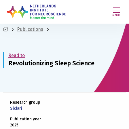
MENU
Publications
Read to
Revolutionizing Sleep Science
Research group
Siclari
Publication year
2025