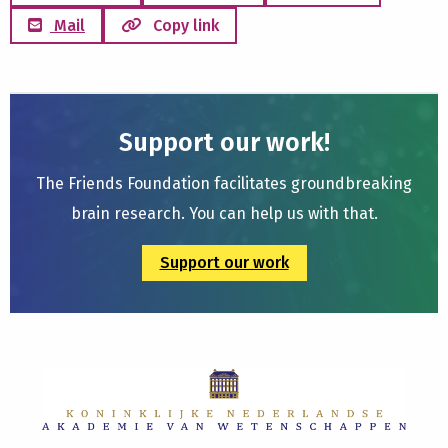
Mail
Copy link
Support our work!
The Friends Foundation facilitates groundbreaking
brain research. You can help us with that.
Support our work