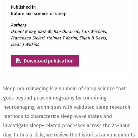
Published in
Nature and science of sleep
Authors
Daniel B Kay, Kara McRae Duraccio, Lars Michels,
Francesca Siclari, Helmet T Karim, Elijah B Davis,
Isaac J Wilkins
Download publication
Sleep neuroimaging is a subfield of sleep science that
goes beyond polysomnography by combining
neuroimaging techniques with validated sleep research
methods to characterize sleep-wake states and
investigate sleep-related processes across the 24-hour
day. In this article, we review the historical advancements