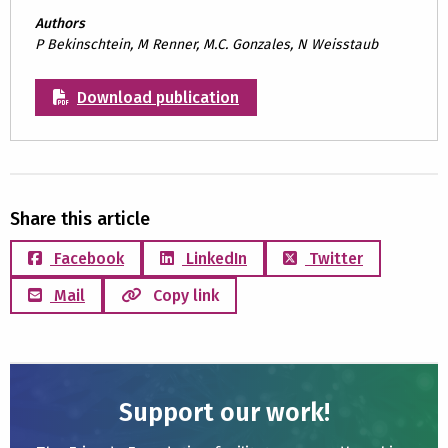
Authors
P Bekinschtein, M Renner, M.C. Gonzales, N Weisstaub
Download publication
Share this article
Facebook
LinkedIn
Twitter
Mail
Copy link
Support our work!