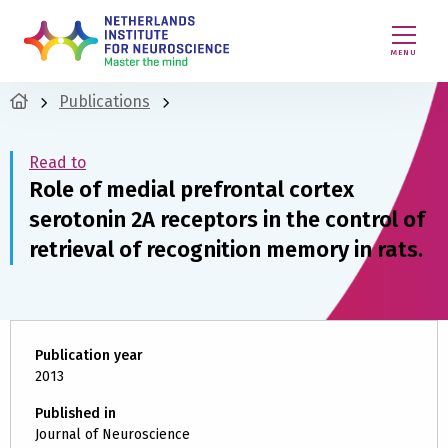
MENU
Publications
Read to
Role of medial prefrontal cortex
serotonin 2A receptors in the control of
retrieval of recognition memory in rats.
Publication year
2013
Published in
Journal of Neuroscience