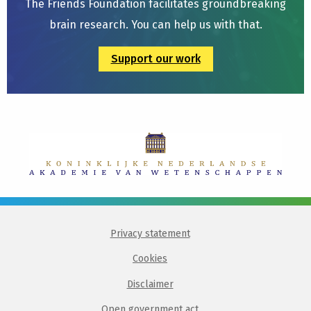
The Friends Foundation facilitates groundbreaking
brain research. You can help us with that.
Support our work
Privacy statement
Cookies
Disclaimer
Open government act