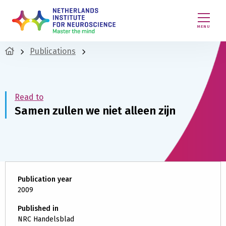
MENU
Publications
Read to
Samen zullen we niet alleen zijn
Publication year
2009
Published in
NRC Handelsblad