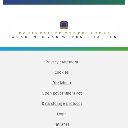
Privacy statement
Cookies
Disclaimer
Open government act
Data storage protocol
Login
Intranet