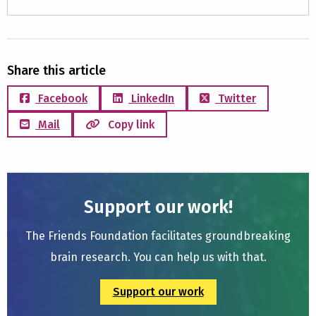
Share this article
Facebook
LinkedIn
Twitter
Mail
Copy link
Support our work!
The Friends Foundation facilitates groundbreaking
brain research. You can help us with that.
Support our work