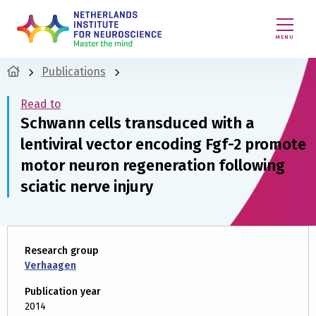
MENU
Publications
Read to
Schwann cells transduced with a
lentiviral vector encoding Fgf-2 promote
motor neuron regeneration following
sciatic nerve injury
Research group
Verhaagen
Publication year
2014