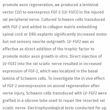
promote axon regeneration, we produced a lentiviral
vector (LV) to overexpress FGF-2 (LV-FGF2) in the injured
rat peripheral nerve. Cultured Schwann cells transduced
with FGF-2 and added to collagen matrix embedding
spinal cord or DRG explants significantly increased motor
but not sensory neurite outgrowth. LV-FGF2 was as
effective as direct addition of the trophic factor to
promote motor axon growth in vitro. Direct injection of
LV-FGF2 into the rat sciatic nerve resulted in increased
expression of FGF-2, which was localized in the basal
lamina of Schwann cells. To investigate the in vivo effect
of FGF-2 overexpression on axonal regeneration after
nerve injury, Schwann cells transduced with LV-FGF2 were
grafted in a silicone tube used to repair the resected rat
sciatic nerve. Electrophysiological tests conducted for up