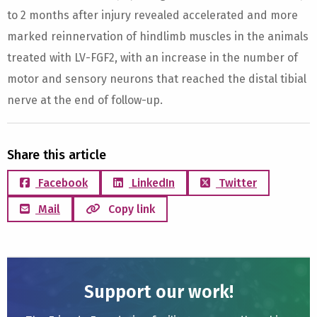
to 2 months after injury revealed accelerated and more
marked reinnervation of hindlimb muscles in the animals
treated with LV-FGF2, with an increase in the number of
motor and sensory neurons that reached the distal tibial
nerve at the end of follow-up.
Share this article
Facebook
LinkedIn
Twitter
Mail
Copy link
Support our work!