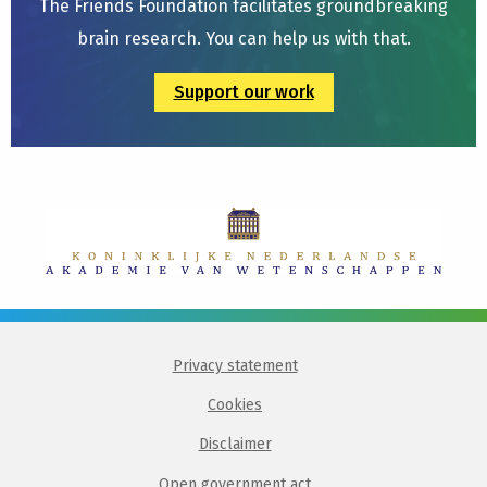
The Friends Foundation facilitates groundbreaking
brain research. You can help us with that.
Support our work
Privacy statement
Cookies
Disclaimer
Open government act