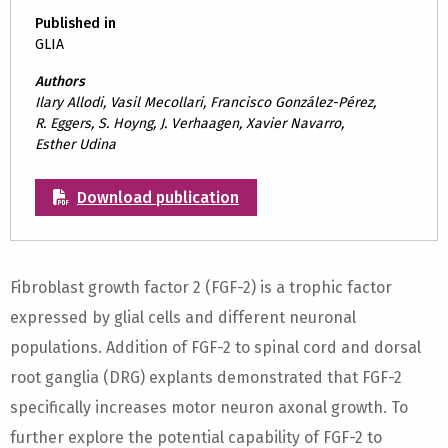
Published in
GLIA
Authors
Ilary Allodi, Vasil Mecollari, Francisco González-Pérez,
R. Eggers, S. Hoyng, J. Verhaagen, Xavier Navarro,
Esther Udina
Download publication
Fibroblast growth factor 2 (FGF-2) is a trophic factor
expressed by glial cells and different neuronal
populations. Addition of FGF-2 to spinal cord and dorsal
root ganglia (DRG) explants demonstrated that FGF-2
specifically increases motor neuron axonal growth. To
further explore the potential capability of FGF-2 to