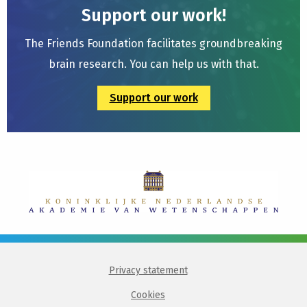
Support our work!
The Friends Foundation facilitates groundbreaking
brain research. You can help us with that.
Support our work
Privacy statement
Cookies