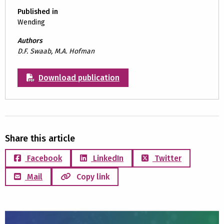
Published in
Wending
Authors
D.F. Swaab, M.A. Hofman
Download publication
Share this article
Facebook
LinkedIn
Twitter
Mail
Copy link