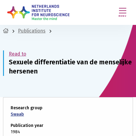
MENU
Publications
Read to
Sexuele differentiatie van de menselijke
hersenen
Research group
Swaab
Publication year
1984