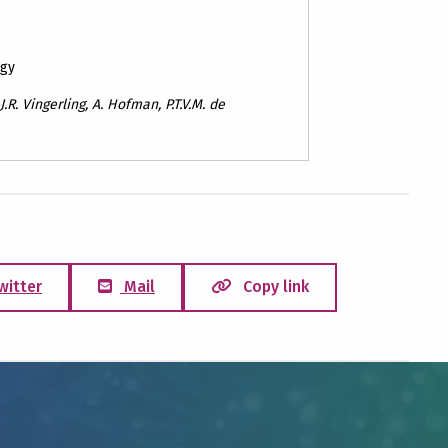
ogy
 J.R. Vingerling, A. Hofman, P.T.V.M. de
witter
Mail
Copy link