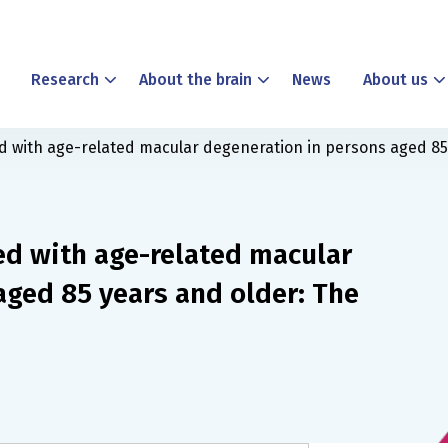
Research
About the brain
News
About us
ed with age-related macular degeneration in persons aged 8
ed with age-related macular
aged 85 years and older: The