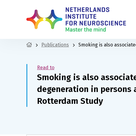
Publications
Smoking is also associat
Read to
Smoking is also associat
degeneration in persons 
Rotterdam Study