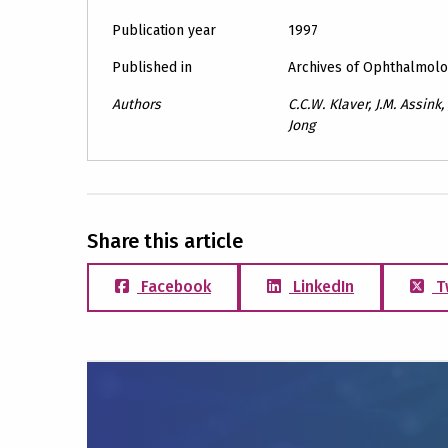
Publication year
1997
Published in
Archives of Ophthalmol
Authors
C.C.W. Klaver, J.M. Assink,
Jong
Share this article
Facebook
LinkedIn
T