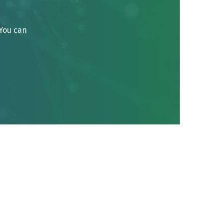
 You can