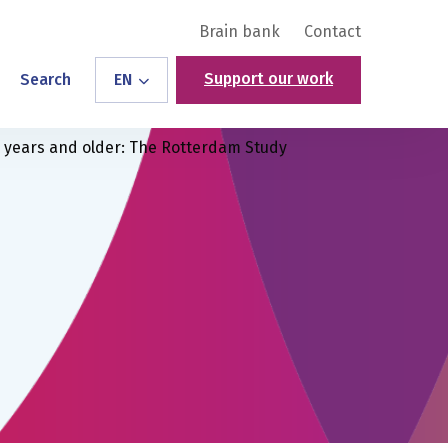
Brain bank
Contact
Support our work
Search
EN
5 years and older: The Rotterdam Study