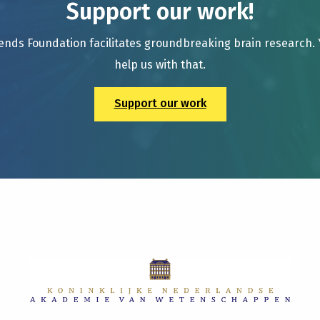
Support our work!
ends Foundation facilitates groundbreaking brain research.
help us with that.
Support our work