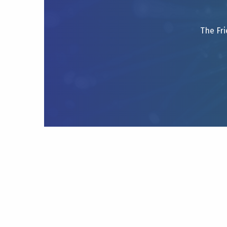
The Fri