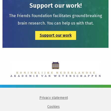
Support our work!
The Friends Foundation facilitates groundbreaking
brain research. You can help us with that.
Support our work
Privacy statement
Cookies