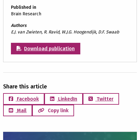
Published in
Brain Research
Authors
E.J. van Zwieten, R. Ravid, W.J.G. Hoogendijk, D.F. Swaab
Download publication
Share this article
Facebook
LinkedIn
Twitter
Mail
Copy link