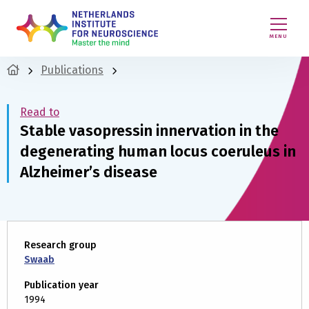
MENU
Publications
Read to
Stable vasopressin innervation in the
degenerating human locus coeruleus in
Alzheimer’s disease
Research group
Swaab
Publication year
1994