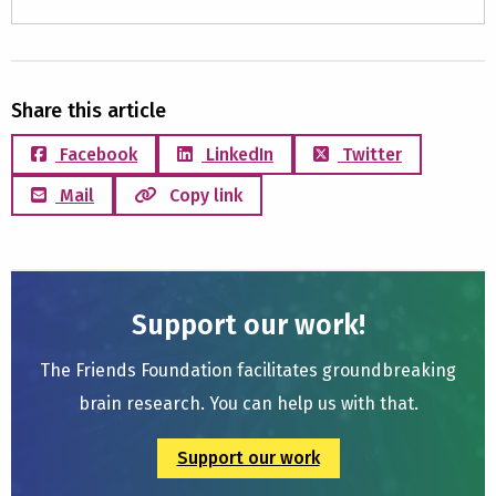
Share this article
Facebook
LinkedIn
Twitter
Mail
Copy link
Support our work!
The Friends Foundation facilitates groundbreaking
brain research. You can help us with that.
Support our work