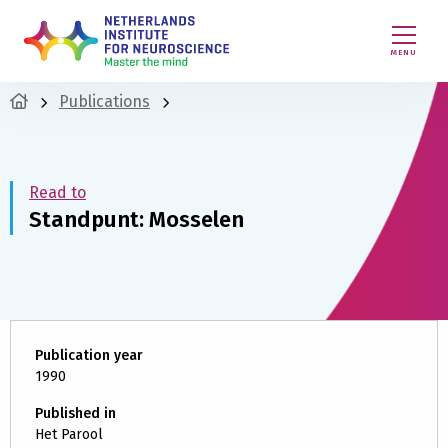
MENU
Publications
Read to
Standpunt: Mosselen
Publication year
1990
Published in
Het Parool