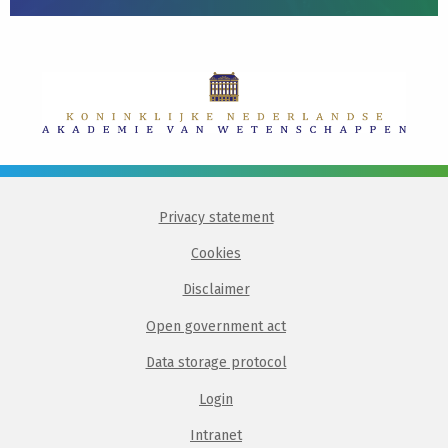
Privacy statement
Cookies
Disclaimer
Open government act
Data storage protocol
Login
Intranet