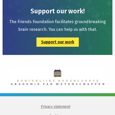
Support our work!
The Friends Foundation facilitates groundbreaking
brain research. You can help us with that.
Support our work
Privacy statement