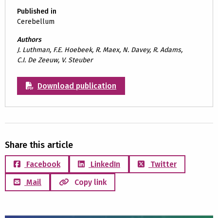
Published in
Cerebellum
Authors
J. Luthman, F.E. Hoebeek, R. Maex, N. Davey, R. Adams,
C.I. De Zeeuw, V. Steuber
Download publication
Share this article
Facebook
LinkedIn
Twitter
Mail
Copy link