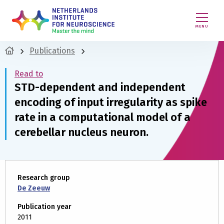
MENU
Publications
Read to
STD-dependent and independent
encoding of input irregularity as spike
rate in a computational model of a
cerebellar nucleus neuron.
Research group
De Zeeuw
Publication year
2011