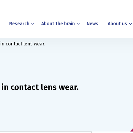
Research
About the brain
News
About us
in contact lens wear.
in contact lens wear.