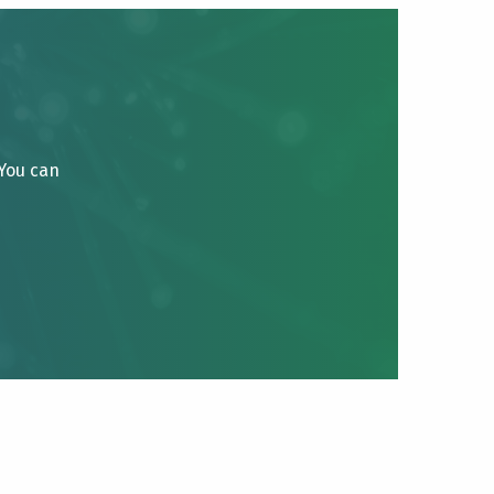
 You can