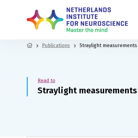
Publications
Straylight measurements 
Read to
Straylight measurements 