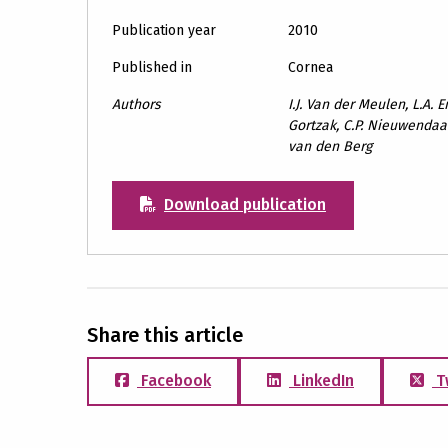
Publication year
2010
Published in
Cornea
Authors
I.J. Van der Meulen, L.A. E
Gortzak, C.P. Nieuwendaal,
van den Berg
Download publication
Share this article
Facebook
LinkedIn
T