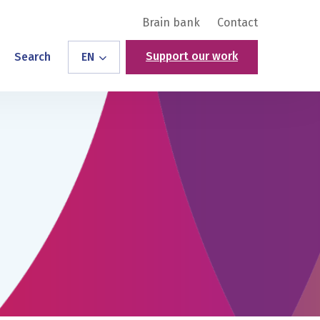
Brain bank
Contact
Support our work
Search
EN