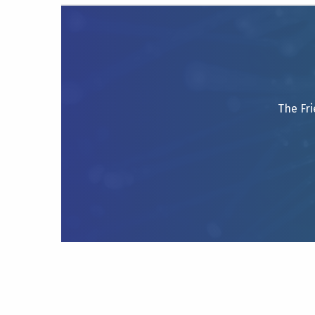
The Fri