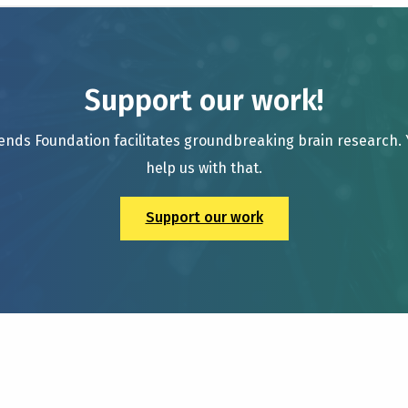
Support our work!
ends Foundation facilitates groundbreaking brain research.
help us with that.
Support our work