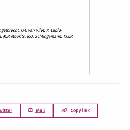
ngelbrecht, J.M. van Vliet, R. Lapid-
 M.P. Mourits, R.O. Schlingemann, T.J.T.P.
witter
Mail
Copy link