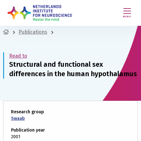
MENU
Publications
Read to
Structural and functional sex
differences in the human hypothalamus
Research group
Swaab
Publication year
2001