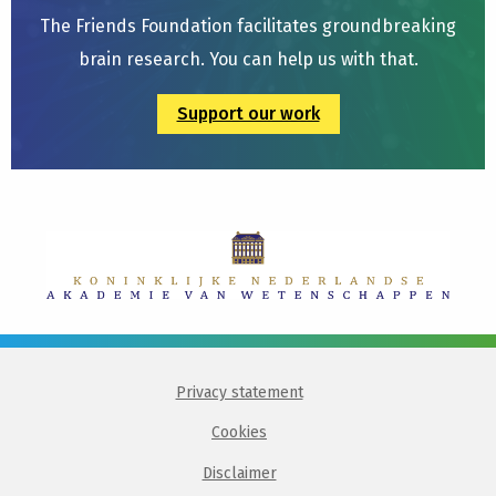
The Friends Foundation facilitates groundbreaking
brain research. You can help us with that.
Support our work
Privacy statement
Cookies
Disclaimer