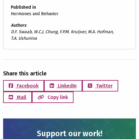
Published in
Hormones and Behavior
Authors
D.F. Swaab, W.C.J. Chung, F.P.M. Kruijver, M.A. Hofman,
T.A. Ushunina
Share this article
Facebook
LinkedIn
Twitter
Mail
Copy link
Support our work!