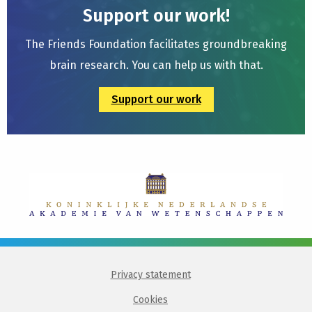
Support our work!
The Friends Foundation facilitates groundbreaking
brain research. You can help us with that.
Support our work
Privacy statement
Cookies