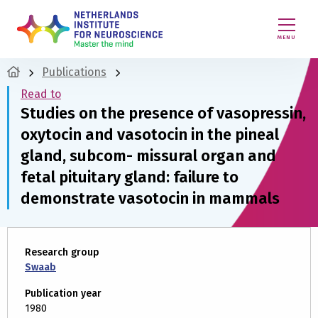
MENU
Publications
Read to
Studies on the presence of vasopressin,
oxytocin and vasotocin in the pineal
gland, subcom- missural organ and
fetal pituitary gland: failure to
demonstrate vasotocin in mammals
Research group
Swaab
Publication year
1980