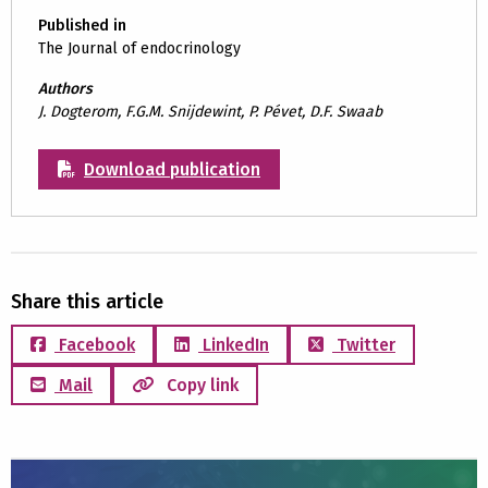
Published in
The Journal of endocrinology
Authors
J. Dogterom, F.G.M. Snijdewint, P. Pévet, D.F. Swaab
Download publication
Share this article
Facebook
LinkedIn
Twitter
Mail
Copy link