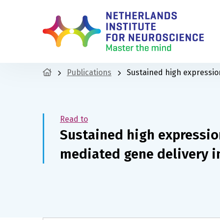
Publications
Sustained high expressio
Read to
Sustained high expressio
mediated gene delivery i