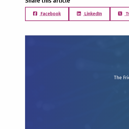
Share this article
Facebook
LinkedIn
T
The Fri