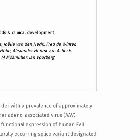
ods & clinical development
, Joëlle van den Herik, Fred de Winter,
 Hobo, Alexander Henrik van Asbeck,
G M Mosmuller, Jan Voorberg
sorder with a prevalence of approximately
her adeno-associated virus (AAV)-
functional expression of human FVII
aturally occurring splice variant designated