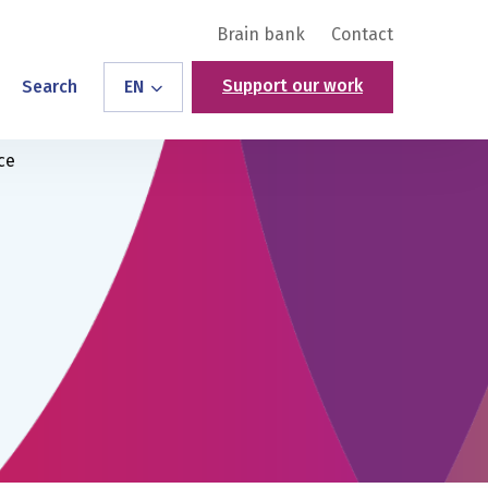
Brain bank
Contact
Support our work
Search
EN
ce