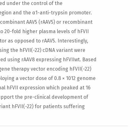
ed under the control of the
region and the α1-anti-trypsin promoter.
ecombinant AAV5 (rAAV5) or recombinant
to 20-fold higher plasma levels of hFVII
or as opposed to rAAV5. Interestingly,
sing the hFVII(-22) cDNA variant were
ned using rAAV8 expressing hFVIIwt. Based
gene therapy vector encoding hFVII(-22)
loying a vector dose of 0.8 × 1012 genome
nal hFVII expression which peaked at 16
upport the pre-clinical development of
ant hFVII(-22) for patients suffering