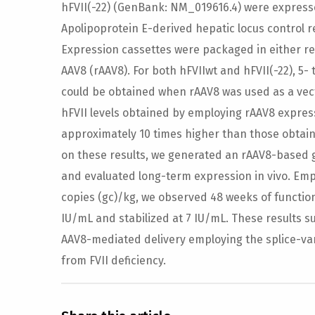
hFVII(-22) (GenBank: NM_019616.4) were express
Apolipoprotein E-derived hepatic locus control 
Expression cassettes were packaged in either r
AAV8 (rAAV8). For both hFVIIwt and hFVII(-22), 5- 
could be obtained when rAAV8 was used as a vect
hFVII levels obtained by employing rAAV8 expres
approximately 10 times higher than those obtai
on these results, we generated an rAAV8-based 
and evaluated long-term expression in vivo. Emp
copies (gc)/kg, we observed 48 weeks of functio
IU/mL and stabilized at 7 IU/mL. These results s
AAV8-mediated delivery employing the splice-vari
from FVII deficiency.