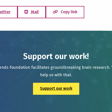
witter
Mail
Copy link
Support our work!
ends Foundation facilitates groundbreaking brain research.
help us with that.
Support our work