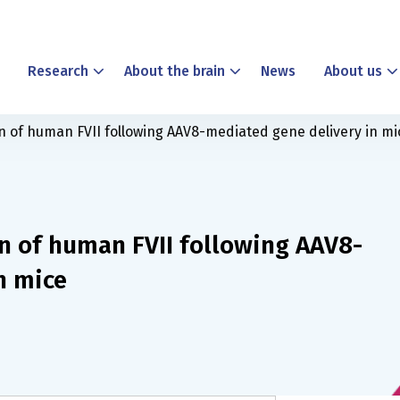
Research
About the brain
News
About us
n of human FVII following AAV8-mediated gene delivery in mi
n of human FVII following AAV8-
n mice