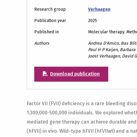
Research group
Verhaagen
Publication year
2025
Published in
Molecular therapy. Meth
Authors
Andrea D'Amico, Bas Blits
Paul H P Kaijen, Barbara
Joost Verhaagen, David 
Download publication
Factor VII (FVII) deficiency is a rare bleeding di
1:300,000-500,000 individuals. We explored whet
mediated gene therapy can achieve durable and 
(hFVII) in vivo. Wild-type hFVII (hFVIIwt) and a n