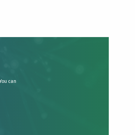
 You can