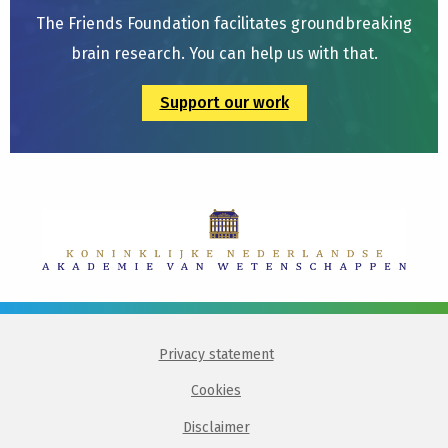
The Friends Foundation facilitates groundbreaking
brain research. You can help us with that.
Support our work
Privacy statement
Cookies
Disclaimer