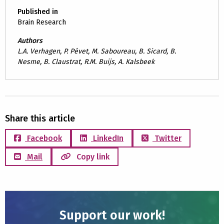
Published in
Brain Research
Authors
L.A. Verhagen, P. Pévet, M. Saboureau, B. Sicard, B.
Nesme, B. Claustrat, R.M. Buijs, A. Kalsbeek
Share this article
Facebook
LinkedIn
Twitter
Mail
Copy link
Support our work!