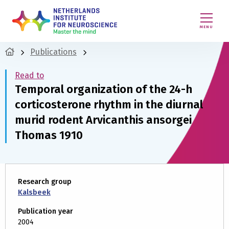
MENU
Publications
Read to
Temporal organization of the 24-h
corticosterone rhythm in the diurnal
murid rodent Arvicanthis ansorgei
Thomas 1910
Research group
Kalsbeek
Publication year
2004