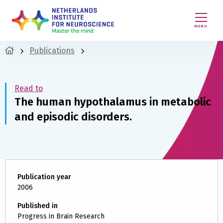
MENU
Publications
Read to
The human hypothalamus in metabolic
and episodic disorders.
Publication year
2006
Published in
Progress in Brain Research