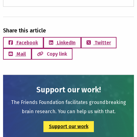
Share this article
Facebook
LinkedIn
Twitter
Mail
Copy link
Support our work!
The Friends Foundation facilitates groundbreaking
brain research. You can help us with that.
Support our work