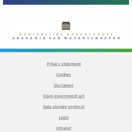
Privacy statement
Cookies
Disclaimer
Open government act
Data storage protocol
Login
Intranet