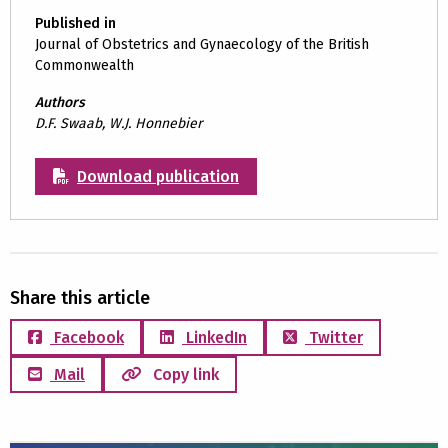
Published in
Journal of Obstetrics and Gynaecology of the British
Commonwealth
Authors
D.F. Swaab, W.J. Honnebier
Download publication
Share this article
Facebook
LinkedIn
Twitter
Mail
Copy link