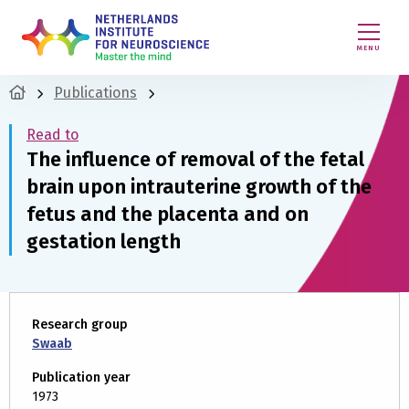
MENU
Publications
Read to
The influence of removal of the fetal
brain upon intrauterine growth of the
fetus and the placenta and on
gestation length
Research group
Swaab
Publication year
1973