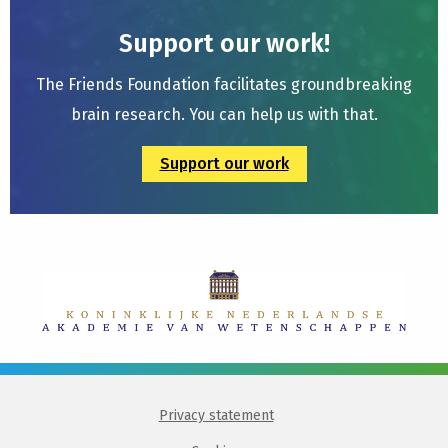
Support our work!
The Friends Foundation facilitates groundbreaking
brain research. You can help us with that.
Support our work
Privacy statement