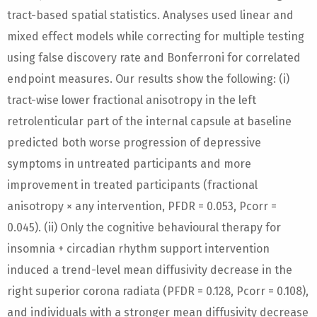
tract-based spatial statistics. Analyses used linear and
mixed effect models while correcting for multiple testing
using false discovery rate and Bonferroni for correlated
endpoint measures. Our results show the following: (i)
tract-wise lower fractional anisotropy in the left
retrolenticular part of the internal capsule at baseline
predicted both worse progression of depressive
symptoms in untreated participants and more
improvement in treated participants (fractional
anisotropy × any intervention, PFDR = 0.053, Pcorr =
0.045). (ii) Only the cognitive behavioural therapy for
insomnia + circadian rhythm support intervention
induced a trend-level mean diffusivity decrease in the
right superior corona radiata (PFDR = 0.128, Pcorr = 0.108),
and individuals with a stronger mean diffusivity decrease