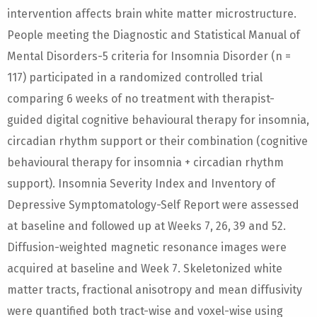
intervention affects brain white matter microstructure.
People meeting the Diagnostic and Statistical Manual of
Mental Disorders-5 criteria for Insomnia Disorder (n =
117) participated in a randomized controlled trial
comparing 6 weeks of no treatment with therapist-
guided digital cognitive behavioural therapy for insomnia,
circadian rhythm support or their combination (cognitive
behavioural therapy for insomnia + circadian rhythm
support). Insomnia Severity Index and Inventory of
Depressive Symptomatology-Self Report were assessed
at baseline and followed up at Weeks 7, 26, 39 and 52.
Diffusion-weighted magnetic resonance images were
acquired at baseline and Week 7. Skeletonized white
matter tracts, fractional anisotropy and mean diffusivity
were quantified both tract-wise and voxel-wise using