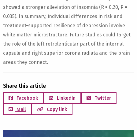
showed a stronger alleviation of insomnia (R = 0.20, P =
0.035). In summary, individual differences in risk and
treatment-supported resilience of depression involve
white matter microstructure. Future studies could target
the role of the left retrolenticular part of the internal
capsule and right superior corona radiata and the brain
areas they connect.
Share this article
Facebook
LinkedIn
Twitter
Mail
Copy link