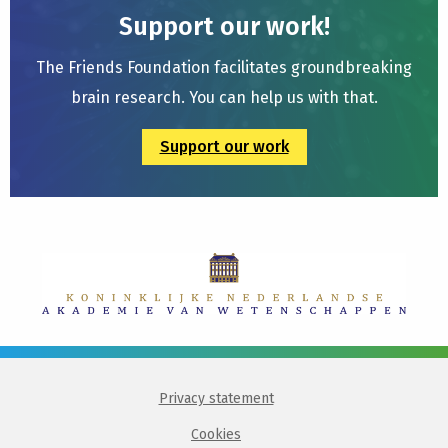
Support our work!
The Friends Foundation facilitates groundbreaking
brain research. You can help us with that.
Support our work
Privacy statement
Cookies