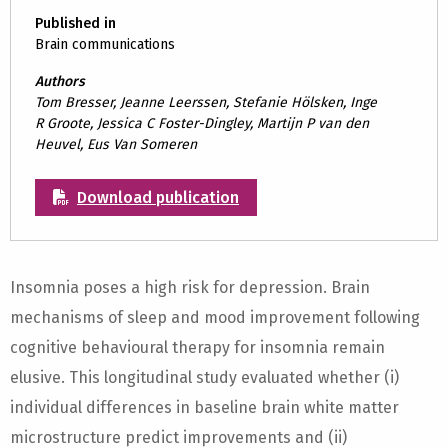
Published in
Brain communications
Authors
Tom Bresser, Jeanne Leerssen, Stefanie Hölsken, Inge
R Groote, Jessica C Foster-Dingley, Martijn P van den
Heuvel, Eus Van Someren
Download publication
Insomnia poses a high risk for depression. Brain
mechanisms of sleep and mood improvement following
cognitive behavioural therapy for insomnia remain
elusive. This longitudinal study evaluated whether (i)
individual differences in baseline brain white matter
microstructure predict improvements and (ii)