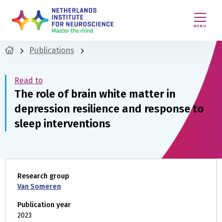
MENU
Publications
Read to
The role of brain white matter in
depression resilience and response to
sleep interventions
Research group
Van Someren
Publication year
2023