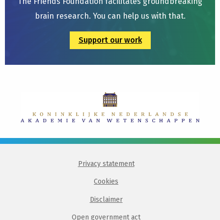
The Friends Foundation facilitates groundbreaking
brain research. You can help us with that.
Support our work
Privacy statement
Cookies
Disclaimer
Open government act