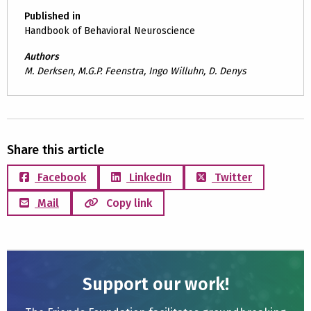
Published in
Handbook of Behavioral Neuroscience
Authors
M. Derksen, M.G.P. Feenstra, Ingo Willuhn, D. Denys
Share this article
Facebook
LinkedIn
Twitter
Mail
Copy link
Support our work!