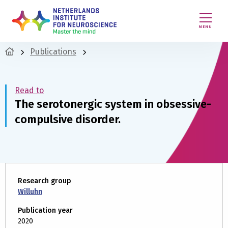
MENU
Publications
Read to
The serotonergic system in obsessive-
compulsive disorder.
Research group
Willuhn
Publication year
2020