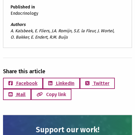
Published in
Endocrinology
Authors
A. Kalsbeek, E. Fliers, J.A. Romijn, S.E. la Fleur, J. Wortel,
O. Bakker, E. Endert, R.M. Buijs
Share this article
Facebook
LinkedIn
Twitter
Mail
Copy link
Support our work!