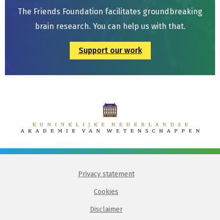
The Friends Foundation facilitates groundbreaking
brain research. You can help us with that.
Support our work
Privacy statement
Cookies
Disclaimer