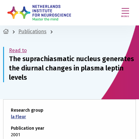
MENU
Publications
Read to
The suprachiasmatic nucleus generates
the diurnal changes in plasma leptin
levels
Research group
la Fleur
Publication year
2001