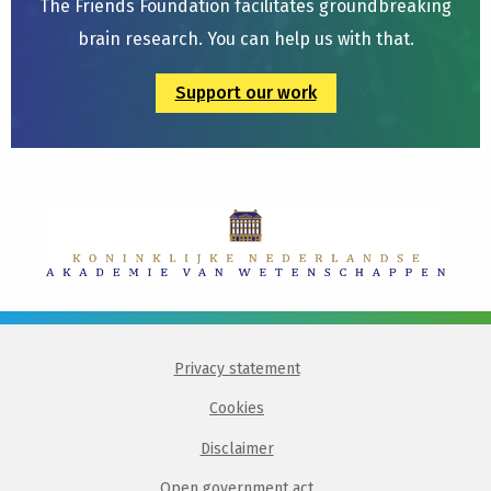
The Friends Foundation facilitates groundbreaking
brain research. You can help us with that.
Support our work
Privacy statement
Cookies
Disclaimer
Open government act