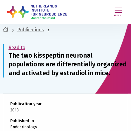
MENU
Publications
Read to
The two kisspeptin neuronal
populations are differentially organized
and activated by estradiol in mice.
Publication year
2013
Published in
Endocrinology