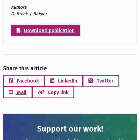
Authors
O. Brock, J. Bakker
Download publication
Share this article
Facebook
LinkedIn
Twitter
Mail
Copy link
Support our work!