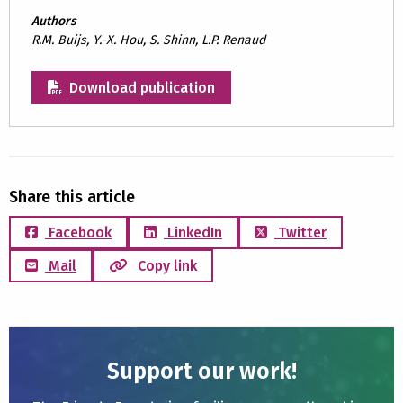
Authors
R.M. Buijs, Y.-X. Hou, S. Shinn, L.P. Renaud
Download publication
Share this article
Facebook
LinkedIn
Twitter
Mail
Copy link
Support our work!