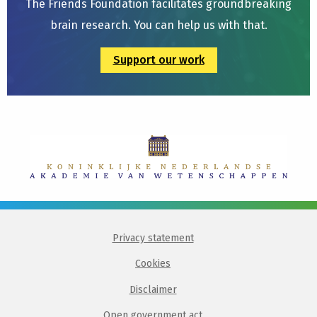
The Friends Foundation facilitates groundbreaking
brain research. You can help us with that.
Support our work
Privacy statement
Cookies
Disclaimer
Open government act