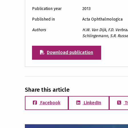
Publication year
2013
Published in
Acta Ophthalmologica
Authors
H.W. Van Dijk, F.D. Verbraa
Schlingemann, S.R. Russe
Download publication
Share this article
Facebook
LinkedIn
T