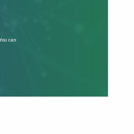
 You can