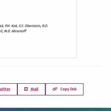
k, P.H. Kok, S.Y. Oberstein, R.O.
ll, M.D. Abramoff
witter
Mail
Copy link