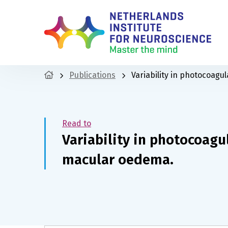
Publications
Variability in photocoagu
Read to
Variability in photocoagu
macular oedema.