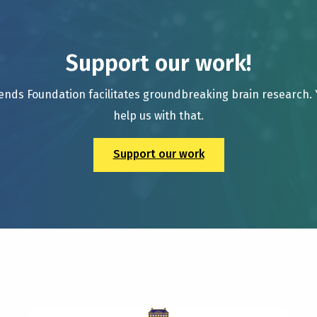
Support our work!
ends Foundation facilitates groundbreaking brain research.
help us with that.
Support our work