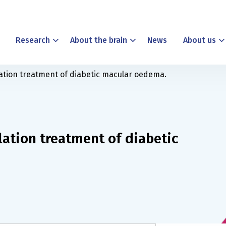
Research
About the brain
News
About us
lation treatment of diabetic macular oedema.
lation treatment of diabetic