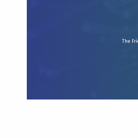
The Fri