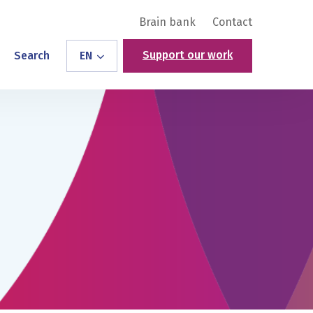
Brain bank
Contact
Support our work
Search
EN