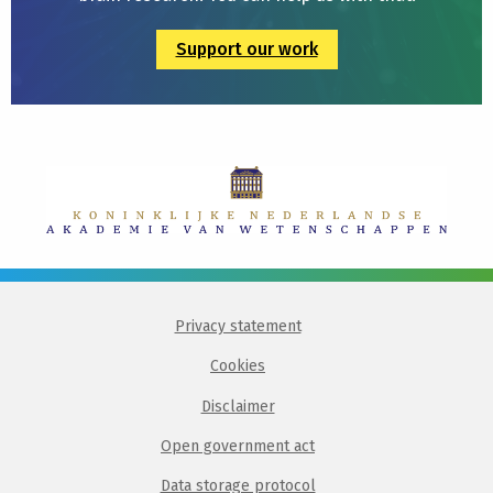
Support our work
Privacy statement
Cookies
Disclaimer
Open government act
Data storage protocol