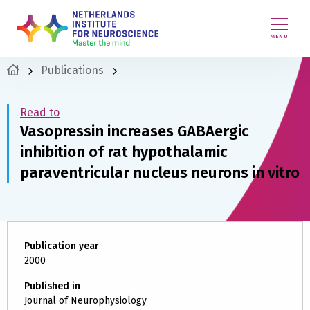
MENU
Publications
Read to
Vasopressin increases GABAergic
inhibition of rat hypothalamic
paraventricular nucleus neurons in vitro
Publication year
2000
Published in
Journal of Neurophysiology