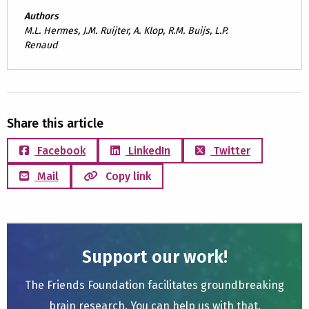
Authors
M.L. Hermes, J.M. Ruijter, A. Klop, R.M. Buijs, L.P.
Renaud
Share this article
Facebook
LinkedIn
Twitter
Mail
Copy link
Support our work!
The Friends Foundation facilitates groundbreaking
brain research. You can help us with that.