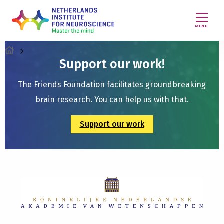
MENU
Support our work!
The Friends Foundation facilitates groundbreaking
brain research. You can help us with that.
Support our work