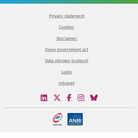
Privacy statement
Cookies
Disclaimer
Open government act
Data storage protocol
Login
Intranet
Visit
Visit
Visit
Visit
Visit
our
our
our
our
our
linkedin
twitter
facebook
instagram
bluesky