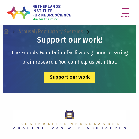
MENU
Arousal/Regulatory Systems
Support our work!
The Friends Foundation facilitates groundbreaking
brain research. You can help us with that.
Support our work