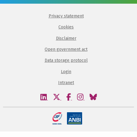
Privacy statement
Cookies
Disclaimer
Open government act
Data storage protocol
Login
Intranet
Visit
Visit
Visit
Visit
Visit
our
our
our
our
our
linkedin
twitter
facebook
instagram
bluesky