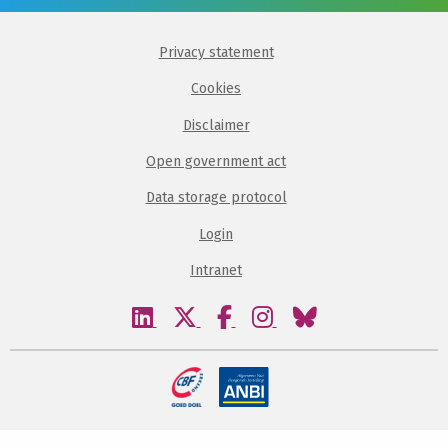
Privacy statement
Cookies
Disclaimer
Open government act
Data storage protocol
Login
Intranet
Visit
Visit
Visit
Visit
Visit
our
our
our
our
our
linkedin
twitter
facebook
instagram
bluesky