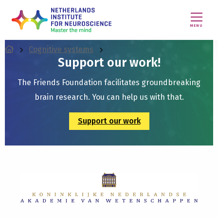
MENU
Cognitive systems
Support our work!
The Friends Foundation facilitates groundbreaking
brain research. You can help us with that.
Support our work