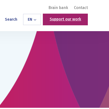
Brain bank
Contact
Support our work
Search
EN