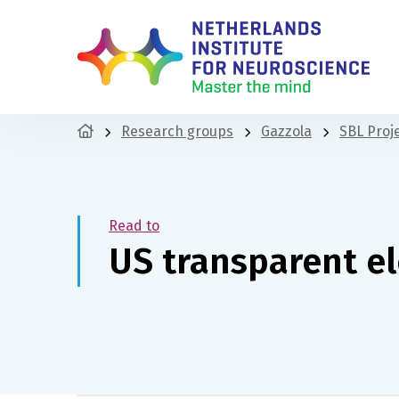
Research groups
Gazzola
SBL Proj
Read to
US transparent e