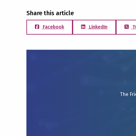
Share this article
Facebook
LinkedIn
T
The Fri