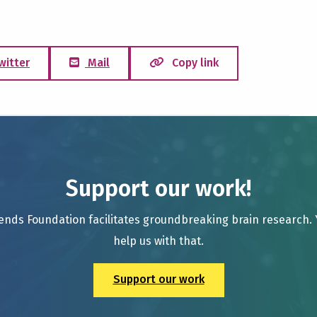
witter
Mail
Copy link
Support our work!
ends Foundation facilitates groundbreaking brain research.
help us with that.
Support our work