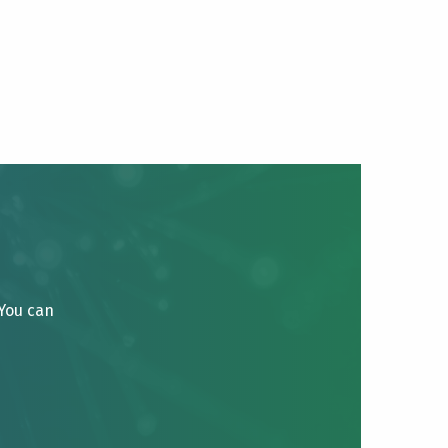
 You can