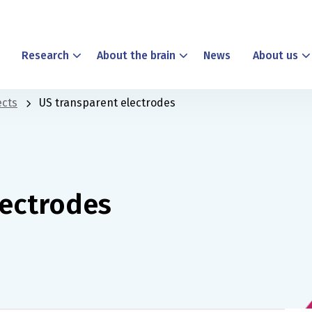
Research
About the brain
News
About us
ects
US transparent electrodes
lectrodes