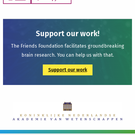
Support our work!
The Friends Foundation facilitates groundbreaking
brain research. You can help us with that.
Support our work