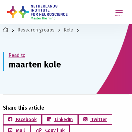
MENU
Research groups
Kole
Read to
maarten kole
Share this article
Facebook
LinkedIn
Twitter
Mail
Copy link