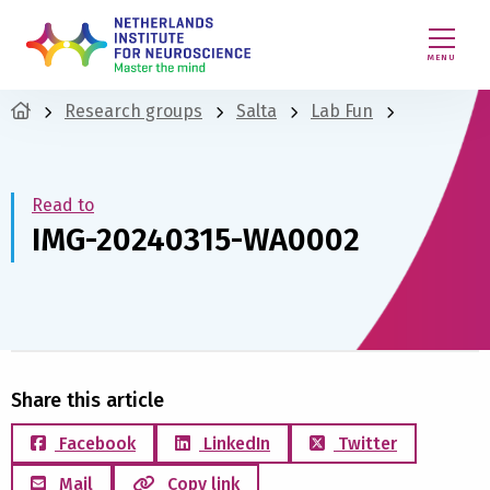
MENU
Research groups
Salta
Lab Fun
Read to
IMG-20240315-WA0002
Share this article
Facebook
LinkedIn
Twitter
Mail
Copy link