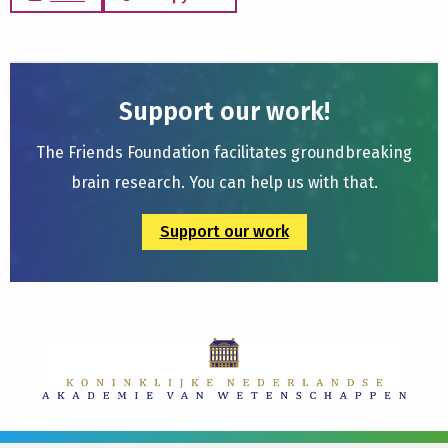
Support our work!
The Friends Foundation facilitates groundbreaking
brain research. You can help us with that.
Support our work