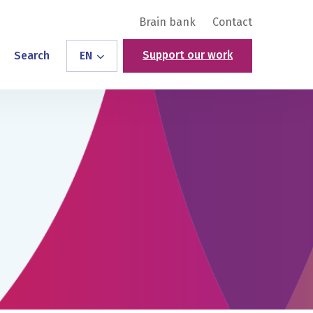
Brain bank
Contact
Support our work
Search
EN