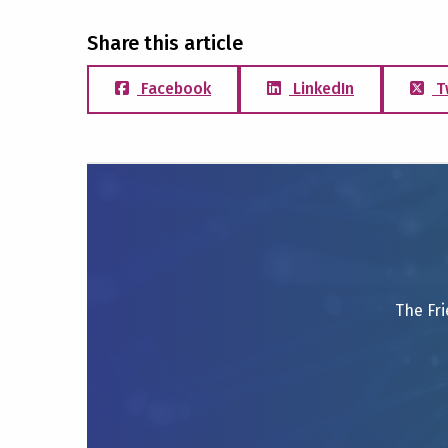
Share this article
Facebook
LinkedIn
T
The Fri