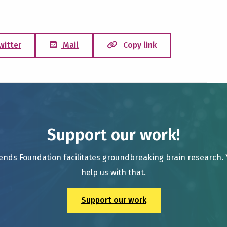
witter
Mail
Copy link
Support our work!
ends Foundation facilitates groundbreaking brain research.
help us with that.
Support our work