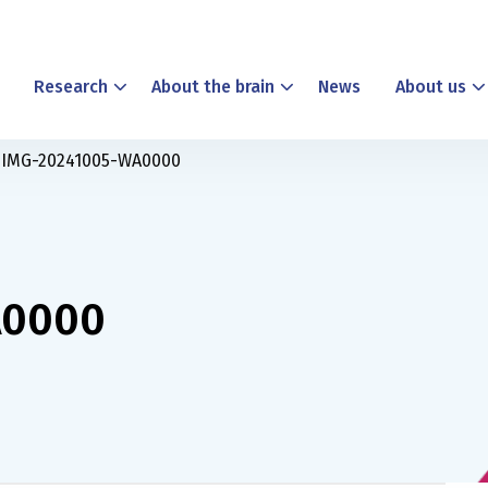
Research
About the brain
News
About us
IMG-20241005-WA0000
A0000