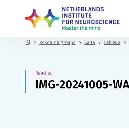
Research groups
Salta
Lab Fun
Read to
IMG-20241005-W