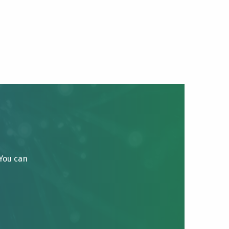
 You can