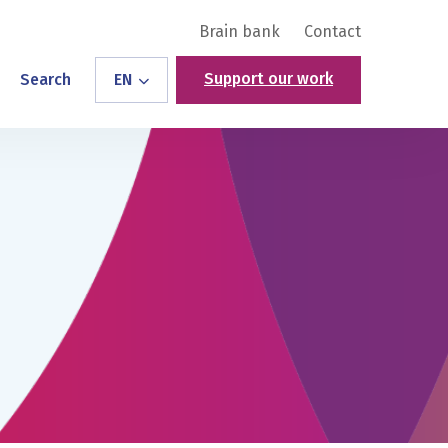
Brain bank
Contact
Support our work
Search
EN