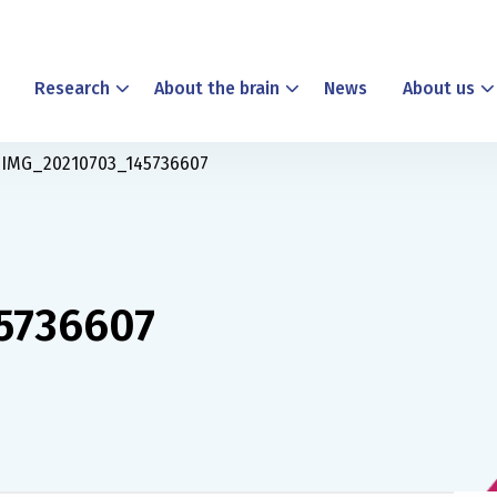
Research
About the brain
News
About us
IMG_20210703_145736607
5736607