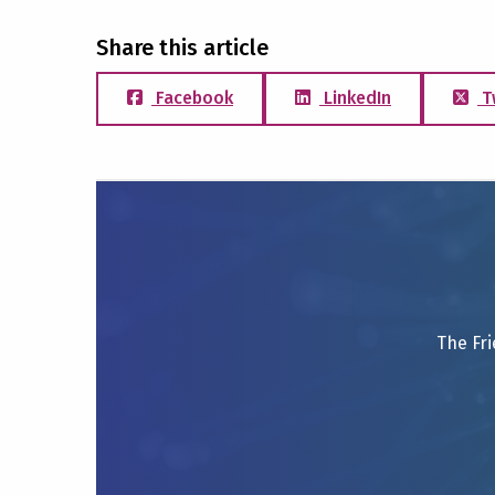
Share this article
Facebook
LinkedIn
T
The Fri