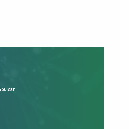
 You can