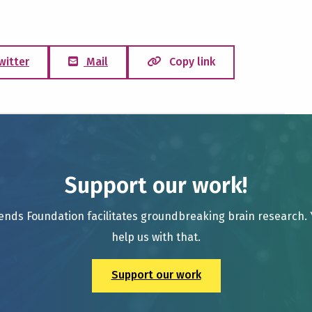
witter
Mail
Copy link
Support our work!
ends Foundation facilitates groundbreaking brain research.
help us with that.
Support our work