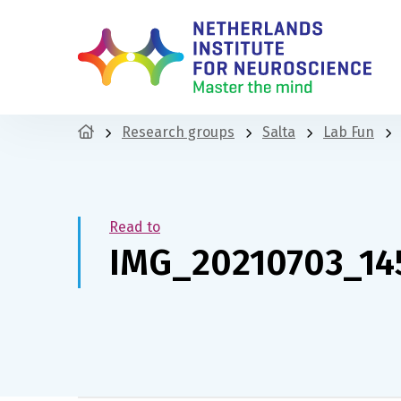
Research groups
Salta
Lab Fun
Read to
IMG_20210703_14