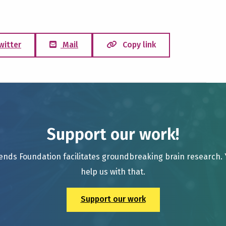
witter
Mail
Copy link
Support our work!
ends Foundation facilitates groundbreaking brain research.
help us with that.
Support our work