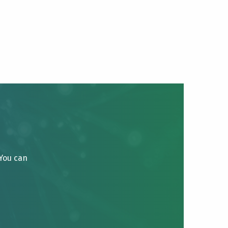
 You can