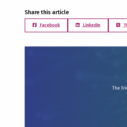
Share this article
Facebook
LinkedIn
T
The Fri