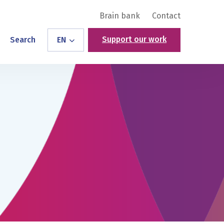
Brain bank
Contact
Support our work
Search
EN