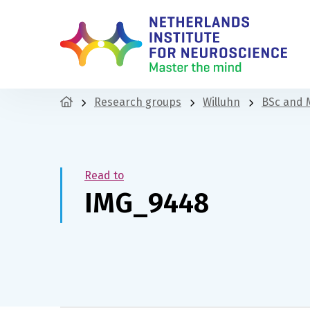
Research groups
Willuhn
BSc and 
Read to
IMG_9448