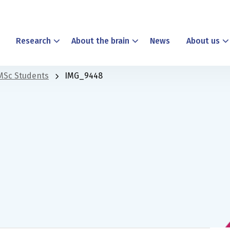
Research
About the brain
News
About us
MSc Students
IMG_9448