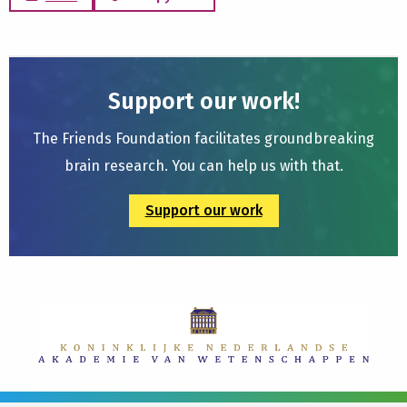
Support our work!
The Friends Foundation facilitates groundbreaking
brain research. You can help us with that.
Support our work