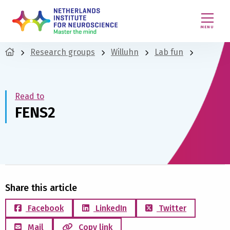
MENU
Research groups
Willuhn
Lab fun
Read to
FENS2
Share this article
Facebook
LinkedIn
Twitter
Mail
Copy link