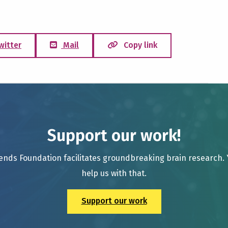
witter
Mail
Copy link
Support our work!
ends Foundation facilitates groundbreaking brain research.
help us with that.
Support our work