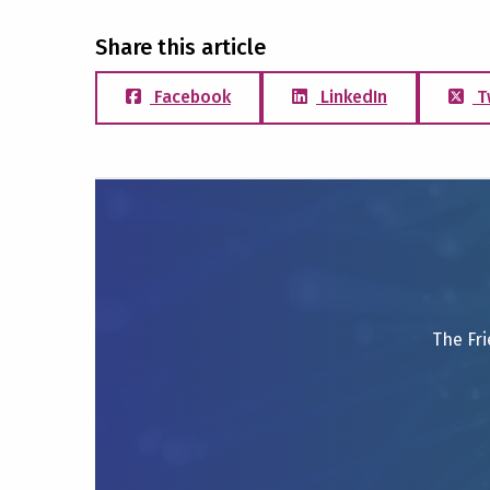
Share this article
Facebook
LinkedIn
T
The Fri