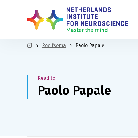
Roelfsema
Paolo Papale
Read to
Paolo Papale