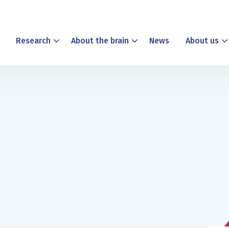
Research
About the brain
News
About us