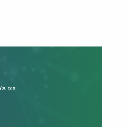
 You can