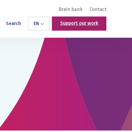
Brain bank
Contact
Support our work
Search
EN