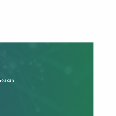
 You can