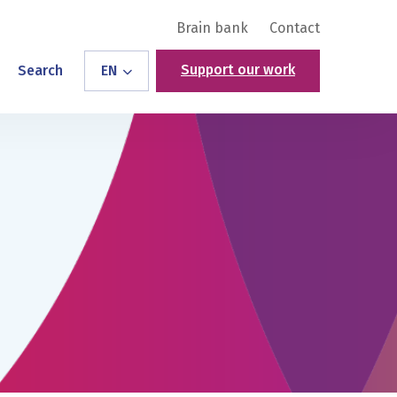
Brain bank
Contact
Support our work
Search
EN