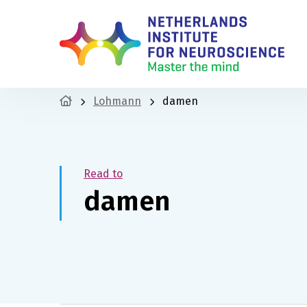
Lohmann
damen
Read to
damen