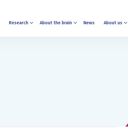
Research
About the brain
News
About us