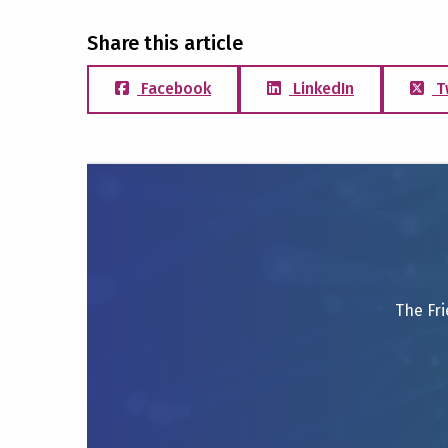
Share this article
Facebook
LinkedIn
T
The Fri