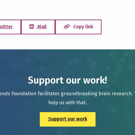
witter
Mail
Copy link
Support our work!
ends Foundation facilitates groundbreaking brain research.
help us with that.
Support our work