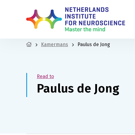
Kamermans
Paulus de Jong
Read to
Paulus de Jong