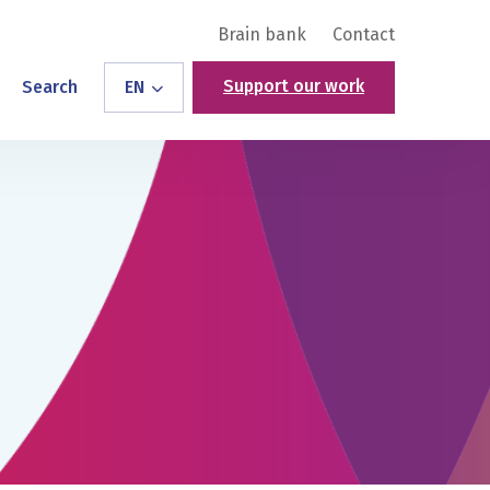
Brain bank
Contact
Support our work
Search
EN