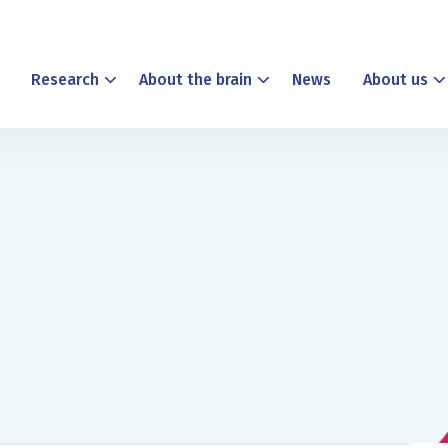
Research
About the brain
News
About us