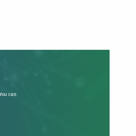
 You can