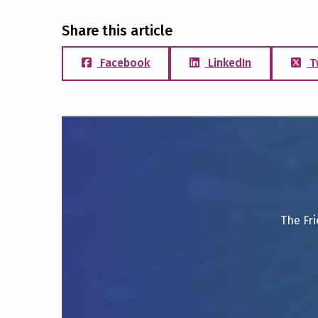
Share this article
Facebook
LinkedIn
T
The Fri