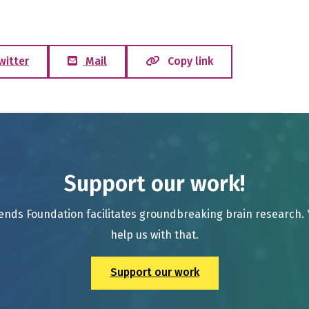
witter
Mail
Copy link
Support our work!
ends Foundation facilitates groundbreaking brain research.
help us with that.
Support our work