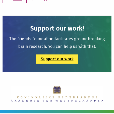
Support our work!
The Friends Foundation facilitates groundbreaking
brain research. You can help us with that.
Support our work