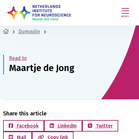
MENU
Dumoulin
Read to
Maartje de Jong
Share this article
Facebook
LinkedIn
Twitter
Mail
Copy link