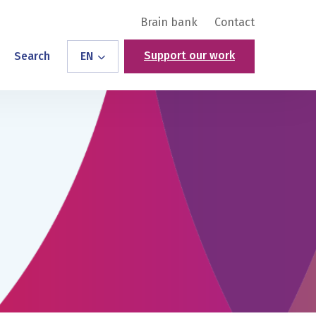
Brain bank
Contact
Support our work
Search
EN