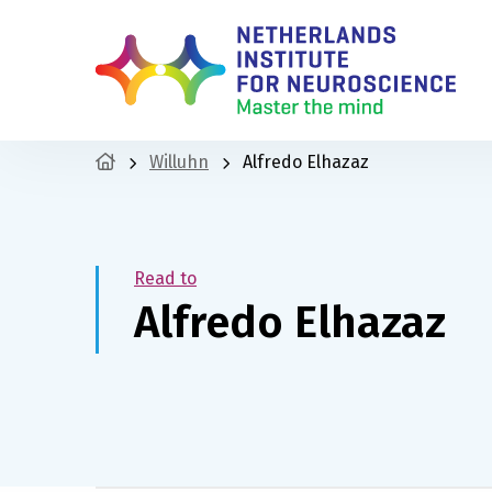
Willuhn
Alfredo Elhazaz
Read to
Alfredo Elhazaz