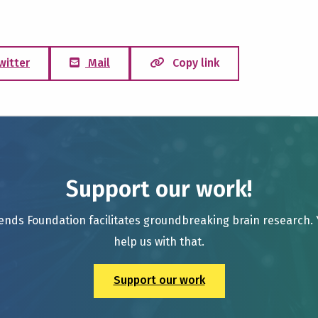
witter
Mail
Copy link
Support our work!
ends Foundation facilitates groundbreaking brain research.
help us with that.
Support our work