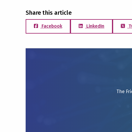
Share this article
Facebook
LinkedIn
T
The Fri