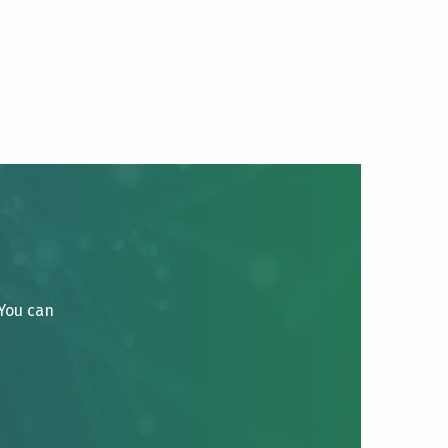
 You can