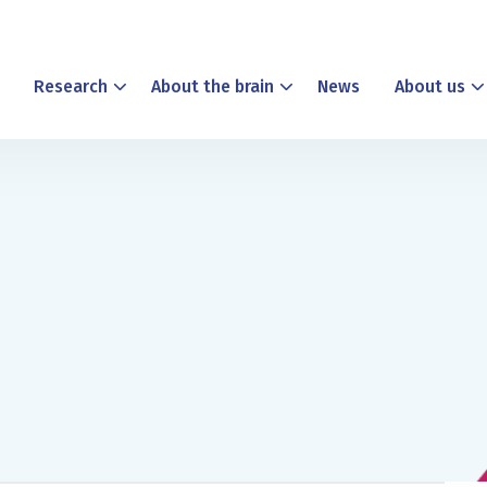
Research
About the brain
News
About us