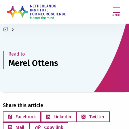
MENU
Read to
Merel Ottens
Share this article
Facebook
LinkedIn
Twitter
Mail
Copy link