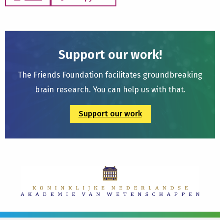
Support our work!
The Friends Foundation facilitates groundbreaking
brain research. You can help us with that.
Support our work