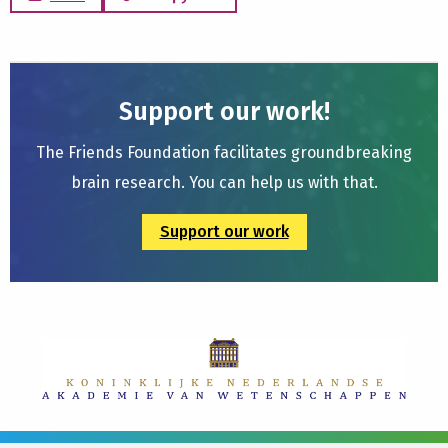
Support our work!
The Friends Foundation facilitates groundbreaking
brain research. You can help us with that.
Support our work