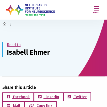
MENU
Read to
Isabell Ehmer
Share this article
Facebook
LinkedIn
Twitter
Mail
Copy link