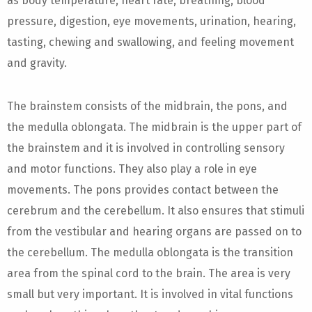
as body temperature, heart rate, breathing, blood
pressure, digestion, eye movements, urination, hearing,
tasting, chewing and swallowing, and feeling movement
and gravity.
The brainstem consists of the midbrain, the pons, and
the medulla oblongata. The midbrain is the upper part of
the brainstem and it is involved in controlling sensory
and motor functions. They also play a role in eye
movements. The pons provides contact between the
cerebrum and the cerebellum. It also ensures that stimuli
from the vestibular and hearing organs are passed on to
the cerebellum. The medulla oblongata is the transition
area from the spinal cord to the brain. The area is very
small but very important. It is involved in vital functions