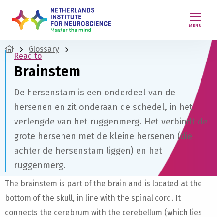
MENU
Glossary
Read to
Brainstem
De hersenstam is een onderdeel van de
hersenen en zit onderaan de schedel, in het
verlengde van het ruggenmerg. Het verbindt de
grote hersenen met de kleine hersenen (die
achter de hersenstam liggen) en het
ruggenmerg.
The brainstem is part of the brain and is located at the
bottom of the skull, in line with the spinal cord. It
connects the cerebrum with the cerebellum (which lies