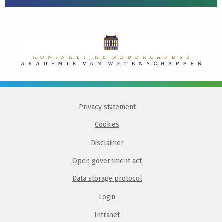
Privacy statement
Cookies
Disclaimer
Open government act
Data storage protocol
Login
Intranet