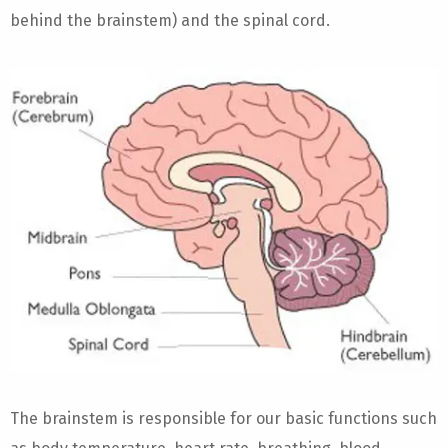
behind the brainstem) and the spinal cord.
The brainstem is responsible for our basic functions such