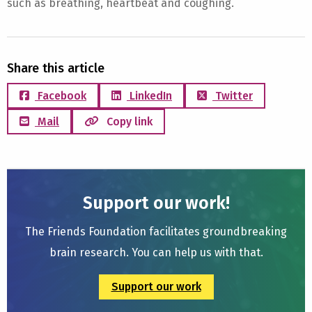
such as breathing, heartbeat and coughing.
Share this article
Facebook
LinkedIn
Twitter
Mail
Copy link
Support our work!
The Friends Foundation facilitates groundbreaking
brain research. You can help us with that.
Support our work