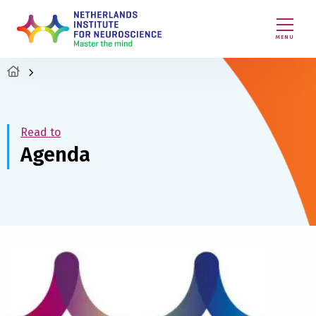
MENU
Read to
Agenda
Read
more
about
Nicole