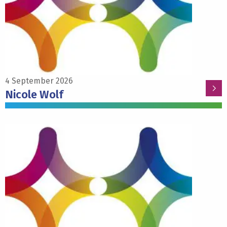
Wolf
4 September 2026
Nicole Wolf
Read
more
about
Pieter
Roelfsema