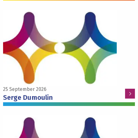
Read
more
about
Serge
Dumoulin
25 September 2026
Serge Dumoulin
Read
more
about