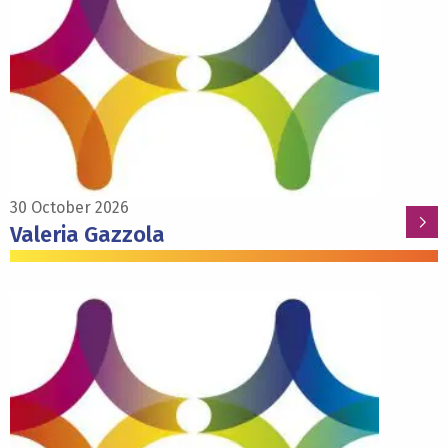
about
Valeria
Gazzola
30 October 2026
Valeria Gazzola
Read
more
about
Alexander
Heimel