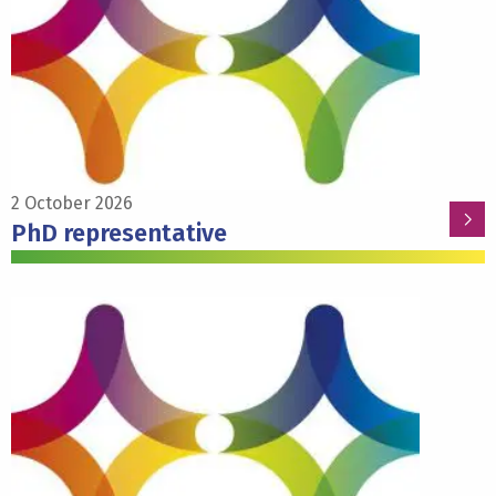
PhD
representative
2 October 2026
PhD representative
Read
more
about
Susanne
la
Fleur