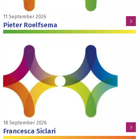
11 September 2026
Pieter Roelfsema
Read
more
about
Francesca
Siclari
18 September 2026
Francesca Siclari