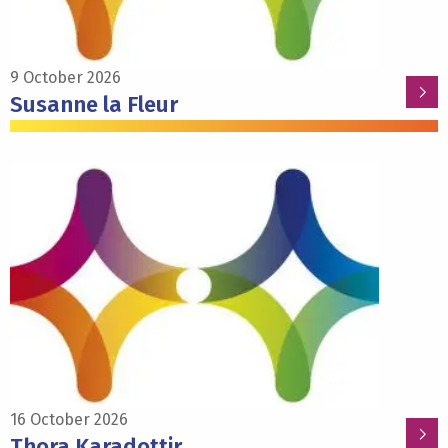
9 October 2026
Susanne la Fleur
Read
more
about
Thora
Karadottir
16 October 2026
Thora Karadottir