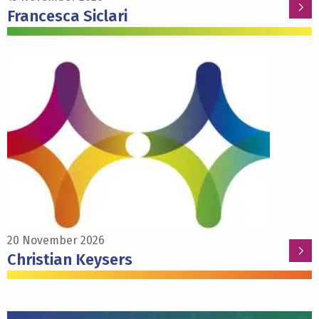
Francesca Siclari
Read
more
about
Christian
Keysers
20 November 2026
Christian Keysers