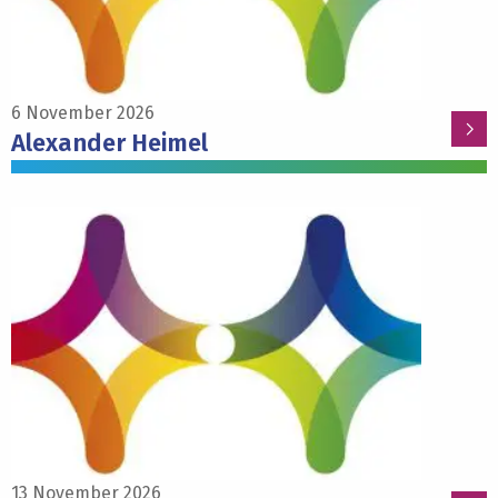
6 November 2026
Alexander Heimel
Read
more
about
Francesca
Siclari
13 November 2026