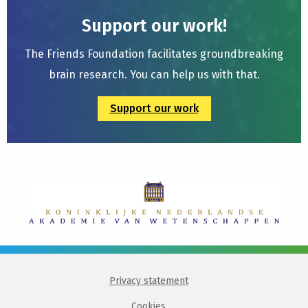
Support our work!
The Friends Foundation facilitates groundbreaking
brain research. You can help us with that.
Support our work
Privacy statement
Cookies