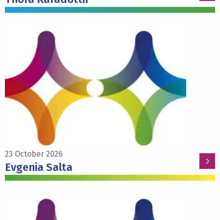
Read
more
about
Evgenia
Salta
23 October 2026
Evgenia Salta
Read
more